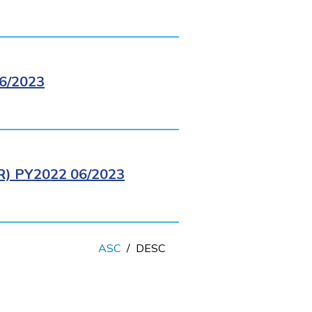
6/2023
 PY2022 06/2023
ASC
/
DESC