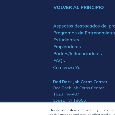
VOLVER AL PRINCIPIO
Aspectos destacados del p
Programas de Entrenamient
Estudiantes
Empleadores
Padres/Influenciadores
FAQs
Comienza Ya
Red Rock Job Corps Center
Red Rock Job Corps Center
1623 PA-487
Lopez, PA 18656
This website stores cookies on your compu
on this website and through other media. To