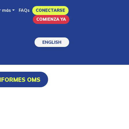
r más
FAQs
CONECTARSE
COMIENZA YA
ENGLISH
INFORMES OMS