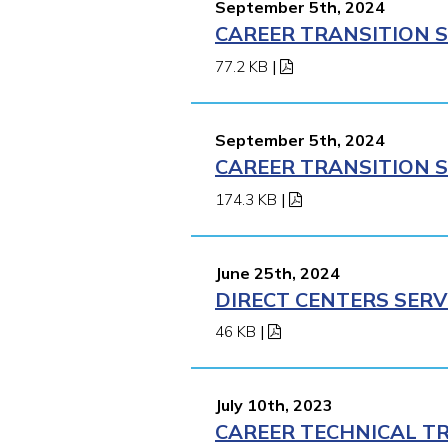
September 5th, 2024
CAREER TRANSITION S
77.2 KB
|
September 5th, 2024
CAREER TRANSITION S
174.3 KB
|
June 25th, 2024
DIRECT CENTERS SERV
46 KB
|
July 10th, 2023
CAREER TECHNICAL TR