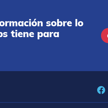
ormación sobre lo
ps tiene para