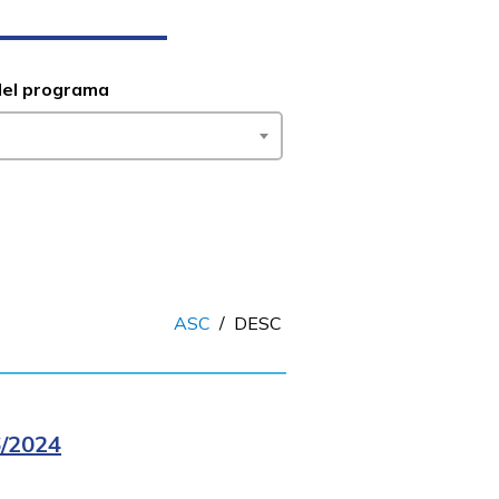
del programa
ASC
/
DESC
/2024