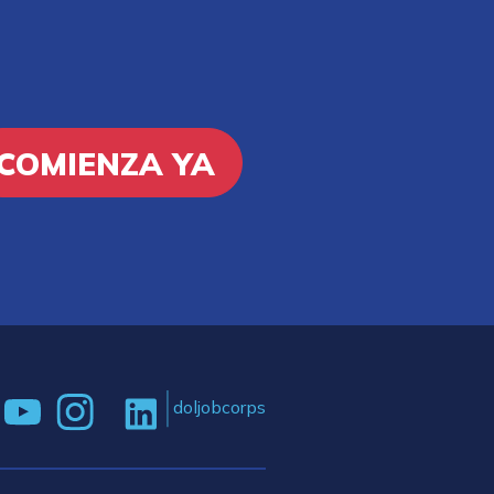
COMIENZA YA
doljobcorps