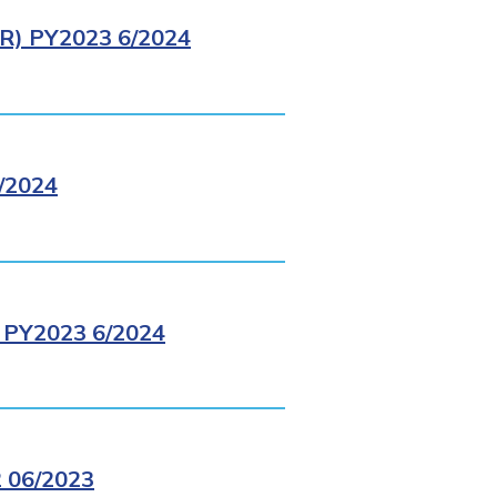
) PY2023 6/2024
/2024
PY2023 6/2024
 06/2023