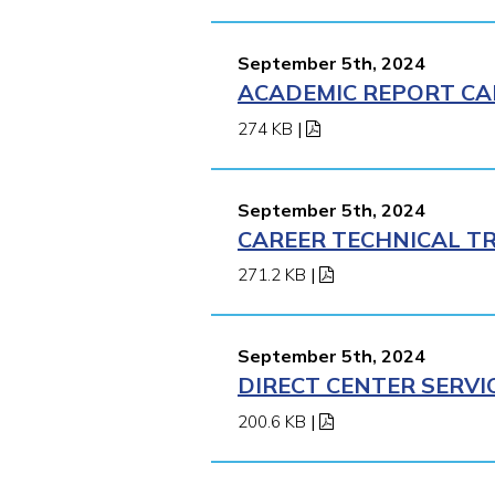
September 5th, 2024
ACADEMIC REPORT CA
274 KB
|
September 5th, 2024
CAREER TECHNICAL TR
271.2 KB
|
September 5th, 2024
DIRECT CENTER SERVI
200.6 KB
|