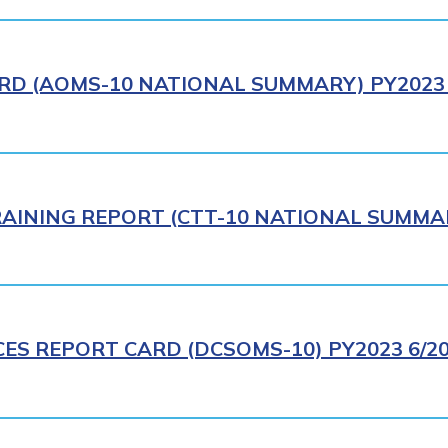
RD (AOMS-10 NATIONAL SUMMARY) PY2023 
AINING REPORT (CTT-10 NATIONAL SUMMAR
CES REPORT CARD (DCSOMS-10) PY2023 6/2