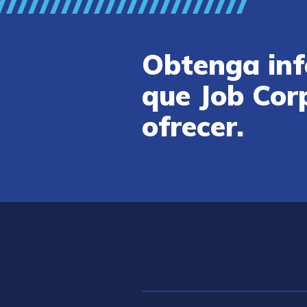
Obtenga inf
que Job Cor
ofrecer.