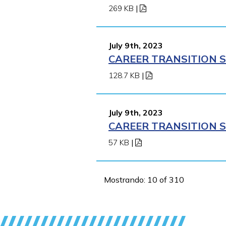
269 KB
|
July 9th, 2023
CAREER TRANSITION S
128.7 KB
|
July 9th, 2023
CAREER TRANSITION S
57 KB
|
Mostrando: 10 of 310