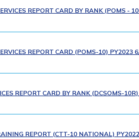
ERVICES REPORT CARD BY RANK (POMS - 10R
ERVICES REPORT CARD (POMS-10) PY2023 6
ICES REPORT CARD BY RANK (DCSOMS-10R) 
AINING REPORT (CTT-10 NATIONAL) PY2022