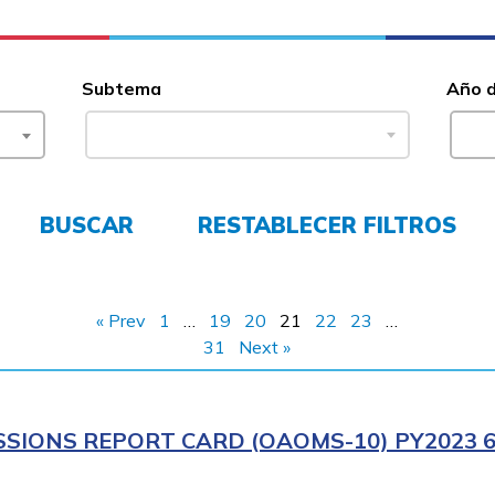
Subtema
Año 
BUSCAR
RESTABLECER FILTROS
« Prev
1
…
19
20
21
22
23
…
31
Next »
SIONS REPORT CARD (OAOMS-10) PY2023 6