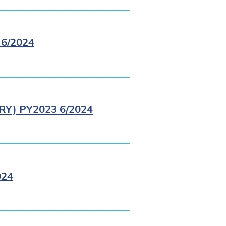
6/2024
Y) PY2023 6/2024
024