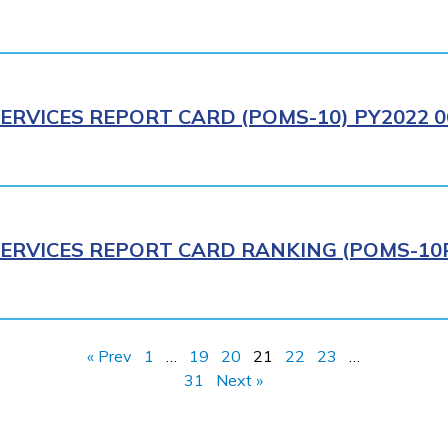
ERVICES REPORT CARD (POMS-10) PY2022 0
ERVICES REPORT CARD RANKING (POMS-10R)
« Prev
1
…
19
20
21
22
23
…
31
Next »