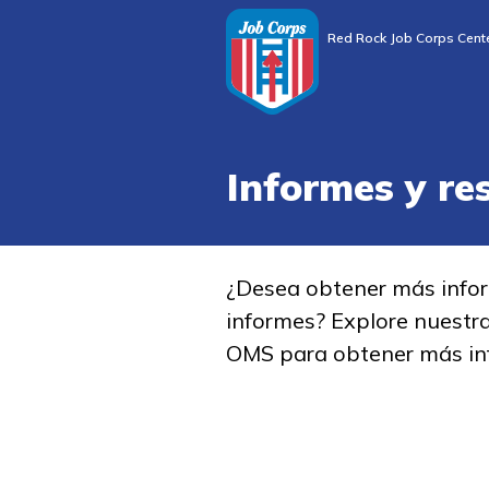
Red Rock Job Corps Cent
Informes y re
¿Desea obtener más info
informes? Explore nuestr
OMS para obtener más in