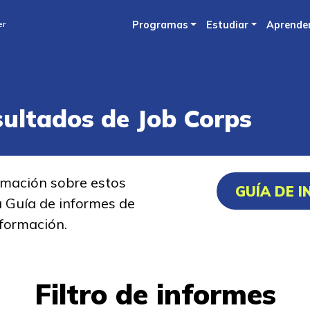
Skip
er
Programas
Estudiar
Aprende
to
main
content
sultados de Job Corps
rmación sobre estos
GUÍA DE 
a Guía de informes de
formación.
Filtro de informes