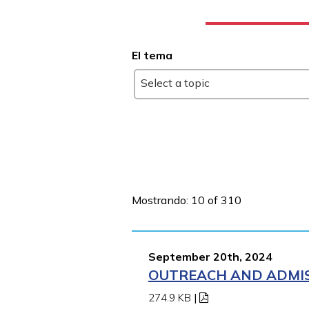
El tema
Select a topic
Mostrando: 10 of 310
September 20th, 2024
OUTREACH AND ADMIS
274.9 KB
|