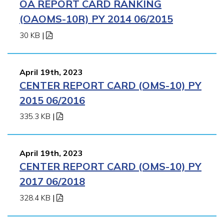
OA REPORT CARD RANKING
(OAOMS-10R) PY 2014 06/2015
30 KB
|
April 19th, 2023
CENTER REPORT CARD (OMS-10) PY
2015 06/2016
335.3 KB
|
April 19th, 2023
CENTER REPORT CARD (OMS-10) PY
2017 06/2018
328.4 KB
|