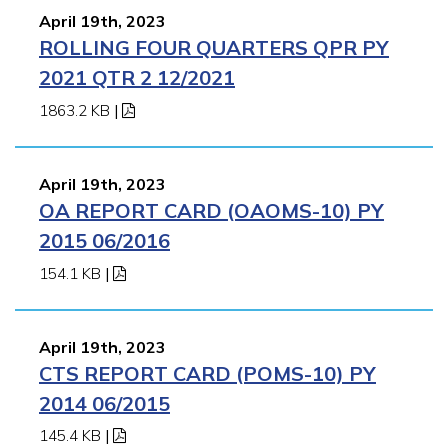
April 19th, 2023
ROLLING FOUR QUARTERS QPR PY
2021 QTR 2 12/2021
1863.2 KB
|
April 19th, 2023
OA REPORT CARD (OAOMS-10) PY
2015 06/2016
154.1 KB
|
April 19th, 2023
CTS REPORT CARD (POMS-10) PY
2014 06/2015
145.4 KB
|