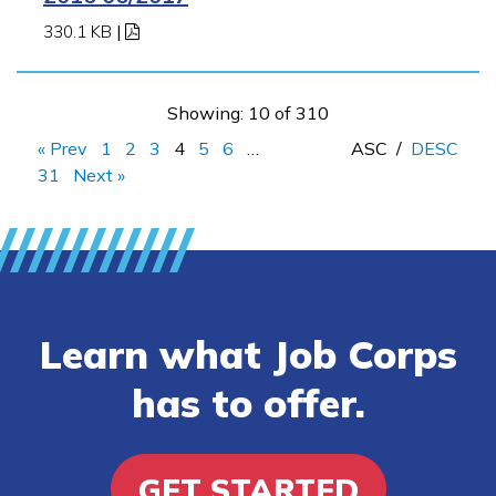
330.1 KB
|
Showing: 10 of 310
« Prev
1
2
3
4
5
6
…
ASC
/
DESC
31
Next »
Learn what Job Corps
has to offer.
GET STARTED