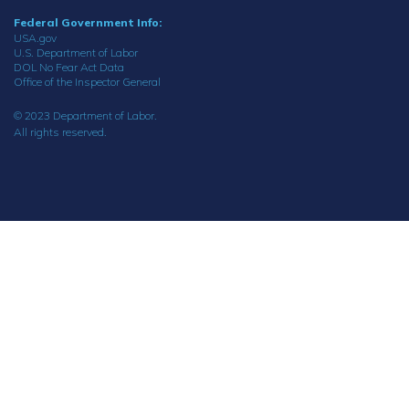
Federal Government Info:
USA.gov
U.S. Department of Labor
DOL No Fear Act Data
Office of the Inspector General
© 2023 Department of Labor.
All rights reserved.