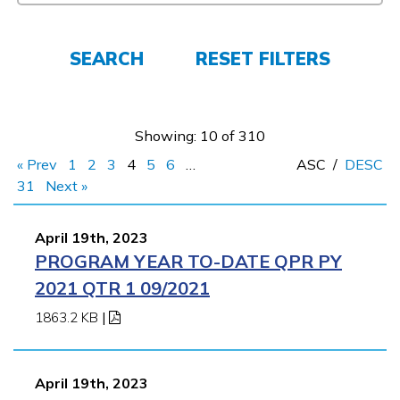
Students
Parents/Supporters
SEARCH
RESET FILTERS
Employers
Showing: 10 of 310
FAQs
« Prev
1
2
3
4
5
6
…
ASC
/
DESC
31
Next »
Español
April 19th, 2023
PROGRAM YEAR TO-DATE QPR PY
CONNECT
2021 QTR 1 09/2021
1863.2 KB
|
APPLY NOW
April 19th, 2023