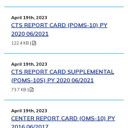
April 19th, 2023
CTS REPORT CARD (POMS-10) PY
2020 06/2021
122.4 KB
|
April 19th, 2023
CTS REPORT CARD SUPPLEMENTAL
(POMS-10S) PY 2020 06/2021
73.7 KB
|
April 19th, 2023
CENTER REPORT CARD (OMS-10) PY
2016 06/2017