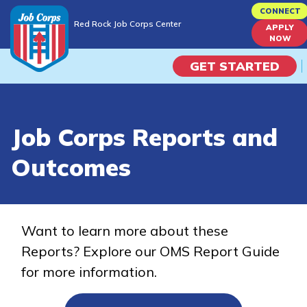
Skip
CONNECT
Red Rock Job Corps Center
to
APPLY
Red Rock Job Corps Center
NOW
main
content
GET STARTED
Programs
Job Corps Reports and
Campus Life
Outcomes
Academic Skills
Career Journey
Want to learn more about these
Reports? Explore our OMS Report Guide
Train
for more information.
Training Programs