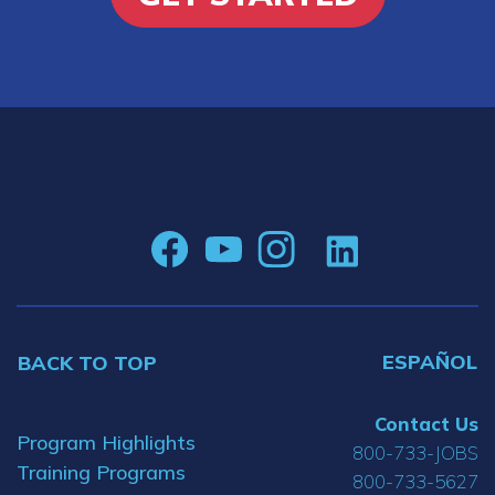
ESPAÑOL
BACK TO TOP
Contact Us
Program Highlights
800-733-JOBS
Training Programs
800-733-5627