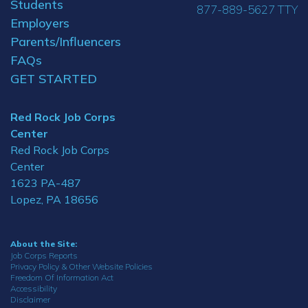
Students
877-889-5627 TTY
Employers
Parents/Influencers
FAQs
GET STARTED
Red Rock Job Corps
Center
Red Rock Job Corps
Center
1623 PA-487
Lopez, PA 18656
About the Site:
Job Corps Reports
Privacy Policy & Other Website Policies
Freedom Of Information Act
Accessibility
Disclaimer